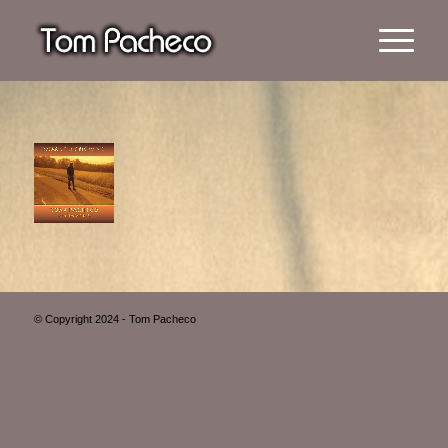
© Copyright 2024 - Tom Pacheco