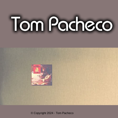
© Copyright 2024 - Tom Pacheco