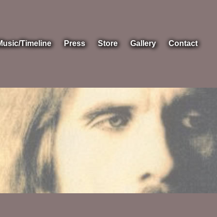
Music/Timeline
Press
Store
Gallery
Contact