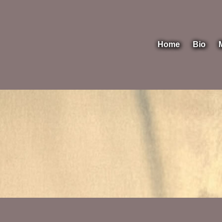
Home
Bio