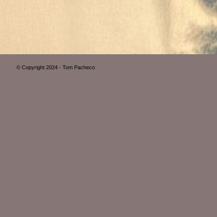
© Copyright 2024 - Tom Pacheco