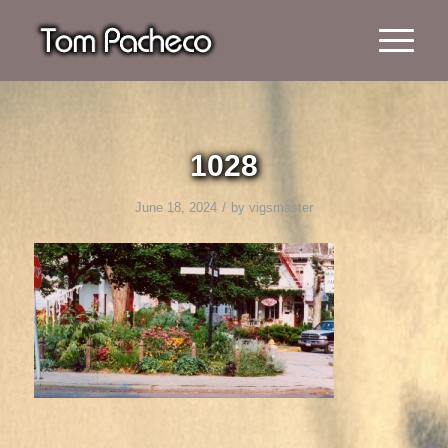
1028
/
June 18, 2024
by
vigsmaster