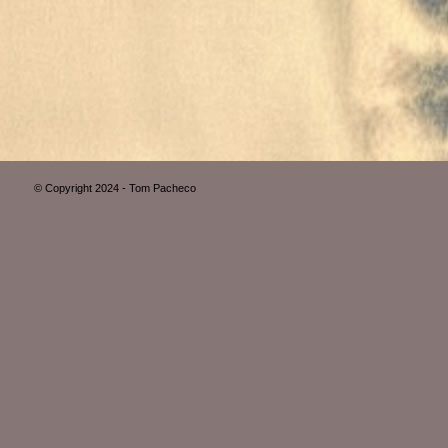
© Copyright 2024 - Tom Pacheco