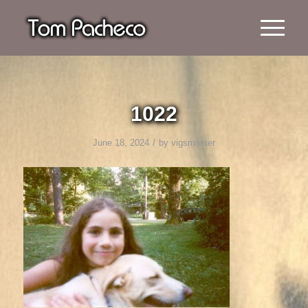
1022
/
June 18, 2024
by
vigsmaster